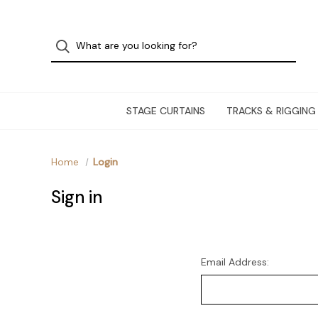
STAGE CURTAINS
TRACKS & RIGGING
Home
Login
Sign in
Email Address: