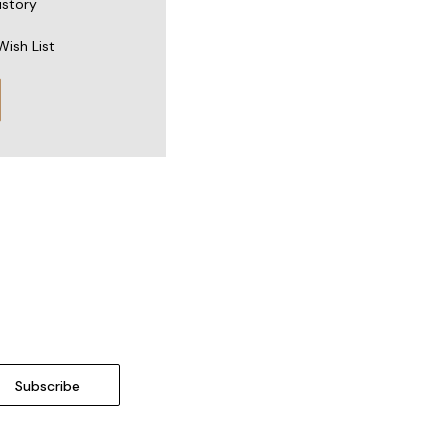
istory
Wish List