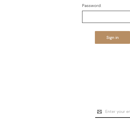
Password:
Email
Address