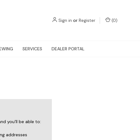
Sign in
or
Register
(
0
)
EWING
SERVICES
DEALER PORTAL
d you'll be able to:
ing addresses