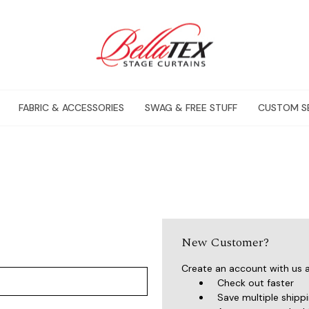
FABRIC & ACCESSORIES
SWAG & FREE STUFF
CUSTOM S
New Customer?
Create an account with us an
Check out faster
Save multiple shipp