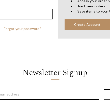
Access your order h
Track new orders
Save items to your 
Create Account
Forgot your password?
Newsletter Signup