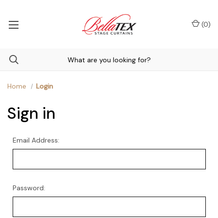
(
0
)
Home
Login
Sign in
Email Address:
Password: