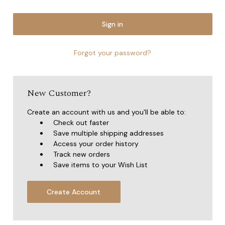
Forgot your password?
New Customer?
Create an account with us and you'll be able to:
Check out faster
Save multiple shipping addresses
Access your order history
Track new orders
Save items to your Wish List
Create Account