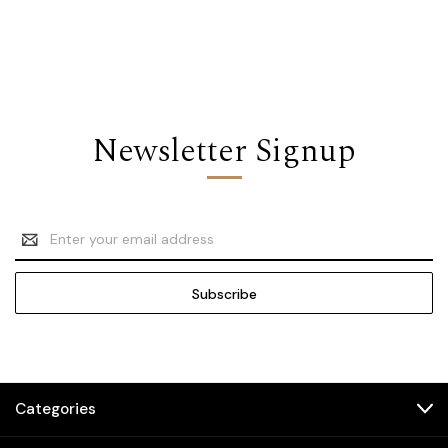
Newsletter Signup
Email
Address
Categories