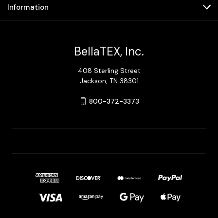
Information
BellaTEX, Inc.
408 Sterling Street
Jackson, TN 38301
800-372-3373