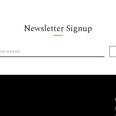
Newsletter Signup