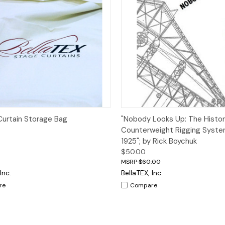
ck View
Add to Cart
Quick View
Add 
urtain Storage Bag
"Nobody Looks Up: The Histor
Counterweight Rigging Syste
1925"; by Rick Boychuk
$50.00
$60.00
Inc.
BellaTEX, Inc.
re
Compare