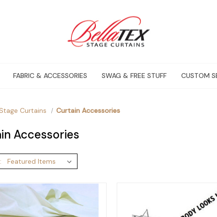
FABRIC & ACCESSORIES
SWAG & FREE STUFF
CUSTOM S
Stage Curtains
Curtain Accessories
in Accessories
: