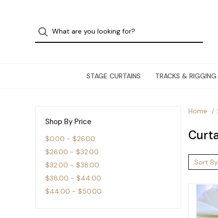
STAGE CURTAINS
TRACKS & RIGGING
Home
Shop By Price
Curta
$0.00 - $26.00
$26.00 - $32.00
Sort By
$32.00 - $38.00
$38.00 - $44.00
$44.00 - $50.00