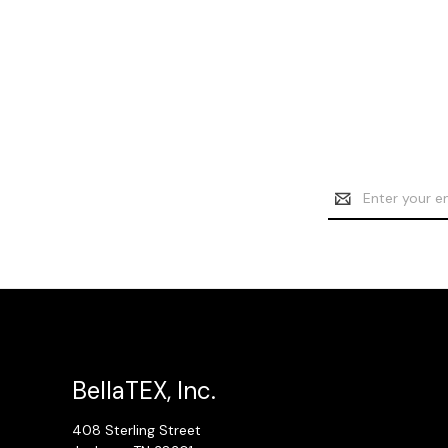
Email
Address
BellaTEX, Inc.
408 Sterling Street