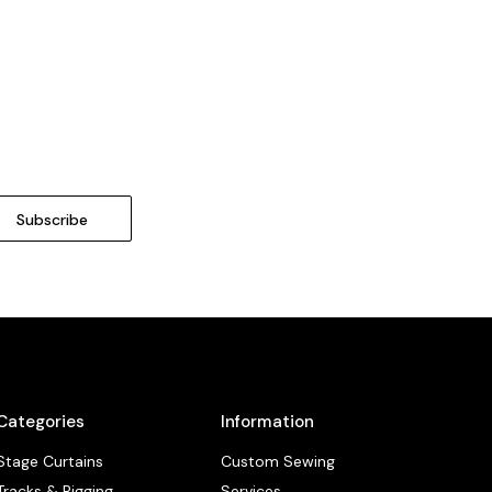
Categories
Information
Stage Curtains
Custom Sewing
Tracks & Rigging
Services