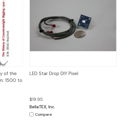
to Cart
Quick View
Add to Cart
y of the
LED Star Drop DIY Pixel
m: 1500 to
$19.95
BellaTEX, Inc.
Compare