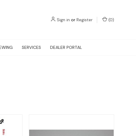
Sign in
or
Register
(
0
)
EWING
SERVICES
DEALER PORTAL