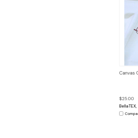
Qui
Canvas C
$25.00
BellaTEX, 
Compa