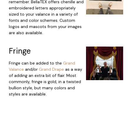
remember. BellaTEX offers chenille and
embroidered letters appropriately
sized to your valance in a variety of
fonts and color schemes. Custom
logos and mascots from your images
are also available.
Fringe
Fringe can be added to the
Grand
Valance
and/or
Grand Drape
as a way
of adding an extra bit of flair. Most
commonly, fringe is gold, in a twisted
bullion style, but many colors and
styles are available.