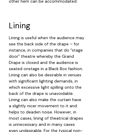
other hem can be accommodated.
Lining
Lining is useful when the audience may
see the back side of the drape – for
instance, in companies that do “stage
door” theatre whereby the Grand
Drape is closed and the audience is
seated onstage in a Black Box fashion.
Lining can also be desirable in venues
with significant lighting demands, in
which excessive light spilling onto the
back of the drape is unavoidable.
Lining can also make the curtain have
a slightly nicer movement to it and
helps to deaden noise. However, in
most cases, lining of theatrical drapes
is unnecessary and in many cases
even undesirable. For the typical non-