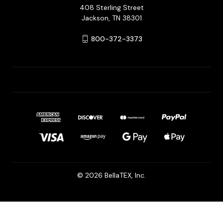
408 Sterling Street
Jackson, TN 38301
800-372-3373
© 2026 BellaTEX, Inc.