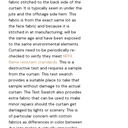
fabric stitched to the back side of the
curtain. It is typically sewn in under the
jute and the offstage side hem. This
fabric is from the exact same lot as
the face fabric and because it is
stitched in at manufacturing, will be
the same age and have been exposed
to the same environmental elements.
Curtains need to be periodically re-
checked to verify they meet
NFPA
flame resistant standards
. This is a
destructive test and requires a sample
from the curtain. This test swatch
provides a suitable place to take that
sample without damage to the actual
curtain. The Test Swatch also provides
extra fabric that can be used to make
minor repairs should the curtain get
damaged by lights or scenery. This is
of particular concern with cotton
fabrics as differences in color between
dye lots makes it virtually impossible