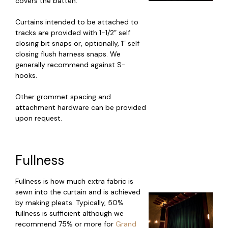
covers the batten.
Curtains intended to be attached to
tracks are provided with 1-1/2” self
closing bit snaps or, optionally, 1” self
closing flush harness snaps. We
generally recommend against S-
hooks.
Other grommet spacing and
attachment hardware can be provided
upon request.
Fullness
Fullness is how much extra fabric is
sewn into the curtain and is achieved
by making pleats. Typically, 50%
fullness is sufficient although we
recommend 75% or more for
Grand