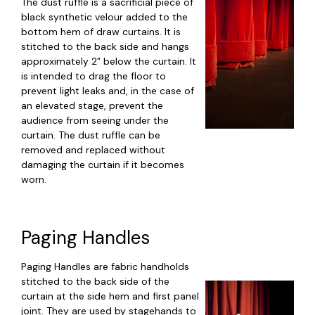
The dust ruffle is a sacrificial piece of
black synthetic velour added to the
bottom hem of draw curtains. It is
stitched to the back side and hangs
approximately 2” below the curtain. It
is intended to drag the floor to
prevent light leaks and, in the case of
an elevated stage, prevent the
audience from seeing under the
curtain. The dust ruffle can be
removed and replaced without
damaging the curtain if it becomes
worn.
Paging Handles
Paging Handles are fabric handholds
stitched to the back side of the
curtain at the side hem and first panel
joint. They are used by stagehands to