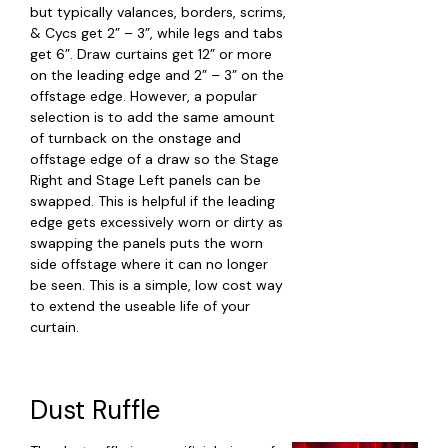
but typically valances, borders, scrims,
& Cycs get 2” – 3”, while legs and tabs
get 6”. Draw curtains get 12” or more
on the leading edge and 2” – 3” on the
offstage edge. However, a popular
selection is to add the same amount
of turnback on the onstage and
offstage edge of a draw so the Stage
Right and Stage Left panels can be
swapped. This is helpful if the leading
edge gets excessively worn or dirty as
swapping the panels puts the worn
side offstage where it can no longer
be seen. This is a simple, low cost way
to extend the useable life of your
curtain.
Dust Ruffle