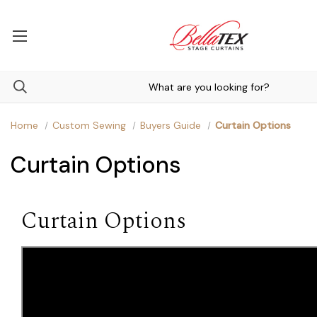
Home
Custom Sewing
Buyers Guide
Curtain Options
Curtain Options
Curtain Options