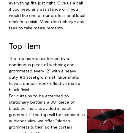
everything fits just right. Give us a call
if you need any assistance or if you
would like one of our professional local
dealers to visit. Most don’t charge any
fees to take measurements.
Top Hem
The top hem is reinforced by a
continuous piece of webbing and
grommeted every 12” with a heavy
duty #3 steel grommet. Grommets
have a durable non-reflective matte
black finish.
For curtains to be attached to
stationary battens a 30” piece of
black tie line is provided in each
grommet. If the top will be exposed to
audience view we offer “hidden
grommets & ties” so the curtain