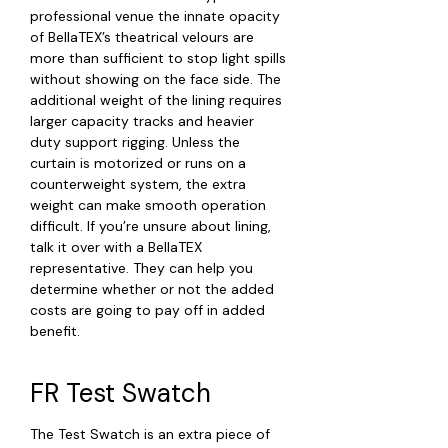
professional venue the innate opacity
of BellaTEX’s theatrical velours are
more than sufficient to stop light spills
without showing on the face side. The
additional weight of the lining requires
larger capacity tracks and heavier
duty support rigging. Unless the
curtain is motorized or runs on a
counterweight system, the extra
weight can make smooth operation
difficult. If you’re unsure about lining,
talk it over with a BellaTEX
representative. They can help you
determine whether or not the added
costs are going to pay off in added
benefit.
FR Test Swatch
The Test Swatch is an extra piece of