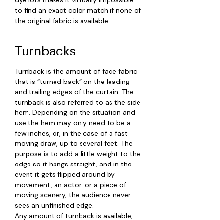
to find an exact color match if none of
the original fabric is available.
Turnbacks
Turnback is the amount of face fabric
that is “turned back” on the leading
and trailing edges of the curtain. The
turnback is also referred to as the side
hem. Depending on the situation and
use the hem may only need to be a
few inches, or, in the case of a fast
moving draw, up to several feet. The
purpose is to add a little weight to the
edge so it hangs straight, and in the
event it gets flipped around by
movement, an actor, or a piece of
moving scenery, the audience never
sees an unfinished edge.
Any amount of turnback is available,