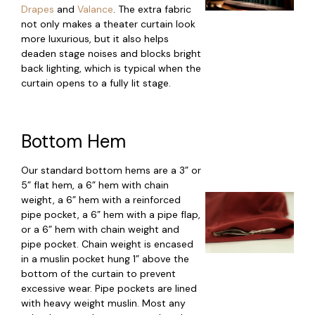
Drapes
and
Valance
. The extra fabric
not only makes a theater curtain look
more luxurious, but it also helps
deaden stage noises and blocks bright
back lighting, which is typical when the
curtain opens to a fully lit stage.
Bottom Hem
Our standard bottom hems are a 3” or
5” flat hem, a 6” hem with chain
weight, a 6” hem with a reinforced
pipe pocket, a 6” hem with a pipe flap,
or a 6” hem with chain weight and
pipe pocket. Chain weight is encased
in a muslin pocket hung 1” above the
bottom of the curtain to prevent
excessive wear. Pipe pockets are lined
with heavy weight muslin. Most any