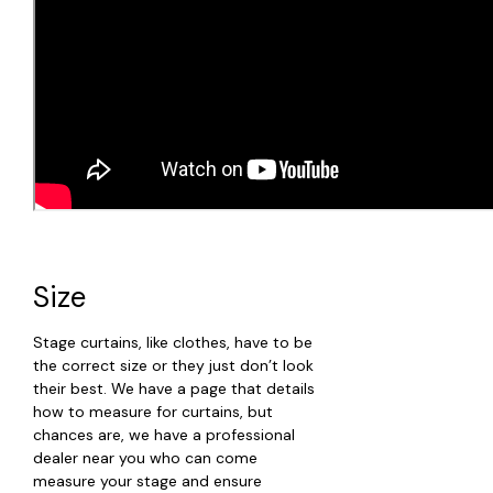
Size
Stage curtains, like clothes, have to be
the correct size or they just don’t look
their best. We have a page that details
how to measure for curtains, but
chances are, we have a professional
dealer near you who can come
measure your stage and ensure