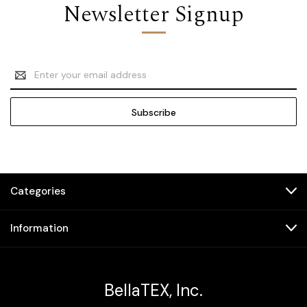
Newsletter Signup
Email
Address
Categories
Information
BellaTEX, Inc.