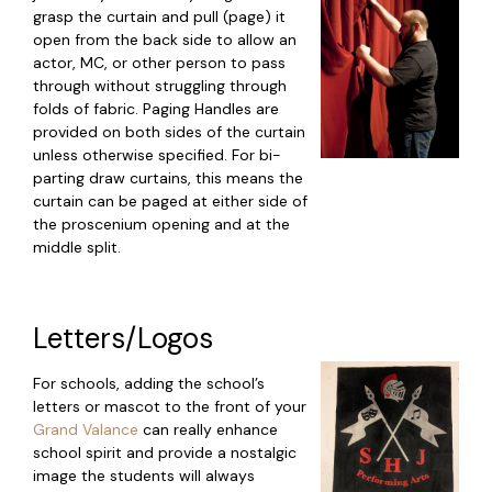
grasp the curtain and pull (page) it
open from the back side to allow an
actor, MC, or other person to pass
through without struggling through
folds of fabric. Paging Handles are
provided on both sides of the curtain
unless otherwise specified. For bi-
parting draw curtains, this means the
curtain can be paged at either side of
the proscenium opening and at the
middle split.
Letters/Logos
For schools, adding the school’s
letters or mascot to the front of your
Grand Valance
can really enhance
school spirit and provide a nostalgic
image the students will always