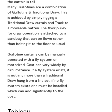
the curtain is tall.
Many Guillotines are a combination
of Guillotine & Traditional Draw. This
is achieved by simply rigging a
Traditional Draw curtain and Track to
a moveable batten. The floor pulley
for draw operation is attached to a
sandbag that can be flown rather
than bolting it to the floor as usual.
Guillotine curtains can be manually
operated with a fly system or
motorized. Cost can vary widely by
circumstance. If a fly system exists, it
is nothing more than a Traditional
Draw hung from a line set; if no fly
system exists one must be installed,
which can add significantly to the
cost.
Tableau