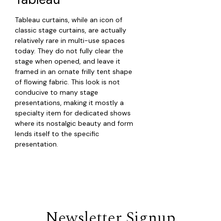
Tableau curtains, while an icon of
classic stage curtains, are actually
relatively rare in multi-use spaces
today. They do not fully clear the
stage when opened, and leave it
framed in an ornate frilly tent shape
of flowing fabric. This look is not
conducive to many stage
presentations, making it mostly a
specialty item for dedicated shows
where its nostalgic beauty and form
lends itself to the specific
presentation.
Newsletter Signup