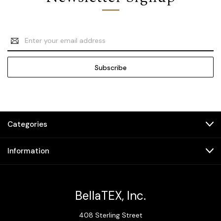
Email
Address
Categories
Information
BellaTEX, Inc.
408 Sterling Street