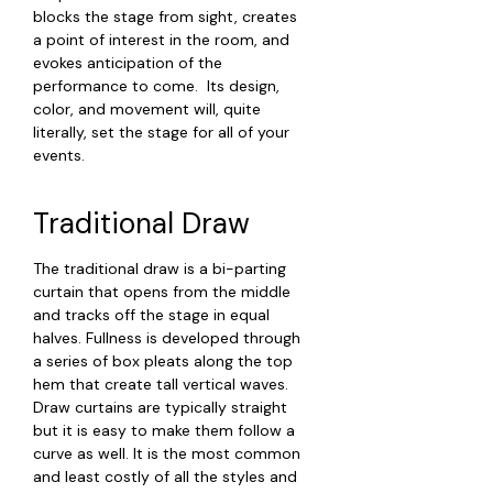
blocks the stage from sight, creates
a point of interest in the room, and
evokes anticipation of the
performance to come. Its design,
color, and movement will, quite
literally, set the stage for all of your
events.
Traditional Draw
The traditional draw is a bi-parting
curtain that opens from the middle
and tracks off the stage in equal
halves. Fullness is developed through
a series of box pleats along the top
hem that create tall vertical waves.
Draw curtains are typically straight
but it is easy to make them follow a
curve as well. It is the most common
and least costly of all the styles and