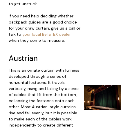
to get unstuck.
If you need help deciding whether
backpack guides are a good choice
for your draw curtain, give us a call or
talk to
your local BellaTEX dealer
when they come to measure.
Austrian
This is an ornate curtain with fullness
developed through a series of
horizontal festoons. It travels
vertically, rising and falling by a series
of cables that lift from the bottom,
collapsing the festoons onto each
other. Most Austrian-style curtains
rise and fall evenly, but it is possible
to make each of the cables work
independently to create different