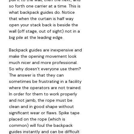
so forth one carrier at a time. This is
what backpack guides do. Notice
that when the curtain is half way
open your stack back is beside the
wall (off stage, out of sight) not in a
big pile at the leading edge.
Backpack guides are inexpensive and
make the opening movement look
much nicer and more professional.
So why doesn’t everyone use them?
The answer is that they can
sometimes be frustrating in a facility
where the operators are not trained.
In order for them to work properly
and not jamb, the rope must be
clean and in good shape without
significant wear or flaws. Spike tape
placed on the rope (which is
common) will foul the backpack
guides instantly and can be difficult