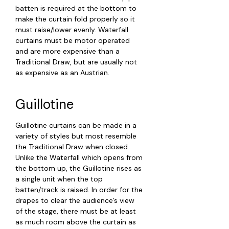
batten is required at the bottom to
make the curtain fold properly so it
must raise/lower evenly. Waterfall
curtains must be motor operated
and are more expensive than a
Traditional Draw, but are usually not
as expensive as an Austrian.
Guillotine
Guillotine curtains can be made in a
variety of styles but most resemble
the Traditional Draw when closed.
Unlike the Waterfall which opens from
the bottom up, the Guillotine rises as
a single unit when the top
batten/track is raised. In order for the
drapes to clear the audience’s view
of the stage, there must be at least
as much room above the curtain as