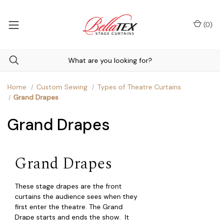
(
0
)
Home
Custom Sewing
Types of Theatre Curtains
Grand Drapes
Grand Drapes
Grand Drapes
These stage drapes are the front
curtains the audience sees when they
first enter the theatre. The Grand
Drape starts and ends the show. It