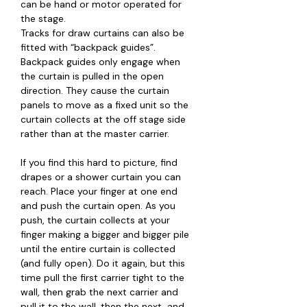
can be hand or motor operated for
the stage.
Tracks for draw curtains can also be
fitted with “backpack guides”.
Backpack guides only engage when
the curtain is pulled in the open
direction. They cause the curtain
panels to move as a fixed unit so the
curtain collects at the off stage side
rather than at the master carrier.
If you find this hard to picture, find
drapes or a shower curtain you can
reach. Place your finger at one end
and push the curtain open. As you
push, the curtain collects at your
finger making a bigger and bigger pile
until the entire curtain is collected
(and fully open). Do it again, but this
time pull the first carrier tight to the
wall, then grab the next carrier and
pull it to the wall, then the next, and