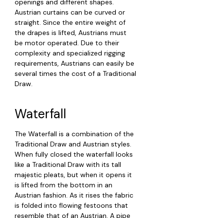
openings and different shapes.
Austrian curtains can be curved or
straight. Since the entire weight of
the drapes is lifted, Austrians must
be motor operated. Due to their
complexity and specialized rigging
requirements, Austrians can easily be
several times the cost of a Traditional
Draw.
Waterfall
The Waterfall is a combination of the
Traditional Draw and Austrian styles.
When fully closed the waterfall looks
like a Traditional Draw with its tall
majestic pleats, but when it opens it
is lifted from the bottom in an
Austrian fashion. As it rises the fabric
is folded into flowing festoons that
resemble that of an Austrian. A pipe