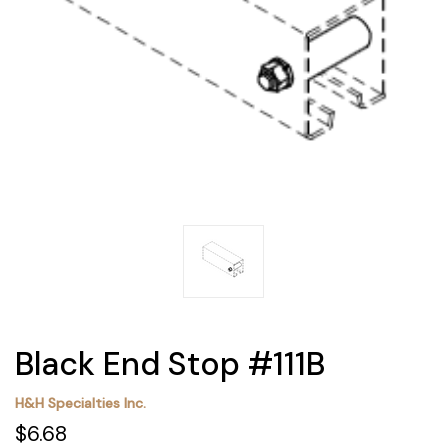
Black End Stop #111B
H&H Specialties Inc.
$6.68