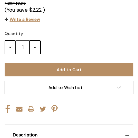
$8.90
(You save
$2.22
)
Write a Review
Quantity:
Current
Stock:
Decrease
Increase
Quantity:
Quantity:
Add to Wish List
Description