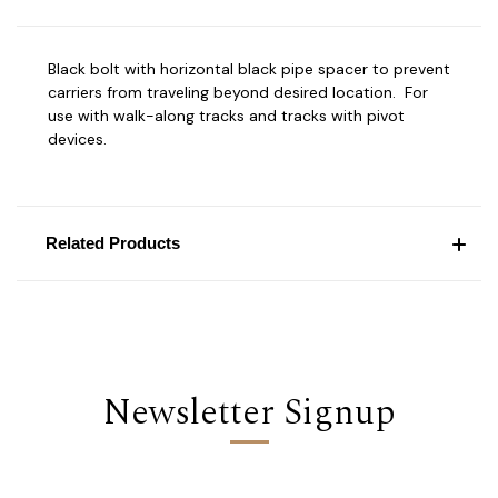
Black bolt with horizontal black pipe spacer to prevent
carriers from traveling beyond desired location. For
use with walk-along tracks and tracks with pivot
devices.
Related Products
Newsletter Signup