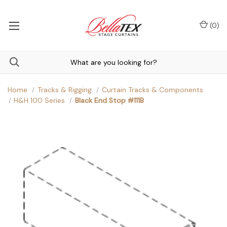
(
0
)
Home
Tracks & Rigging
Curtain Tracks & Components
H&H 100 Series
Black End Stop #111B