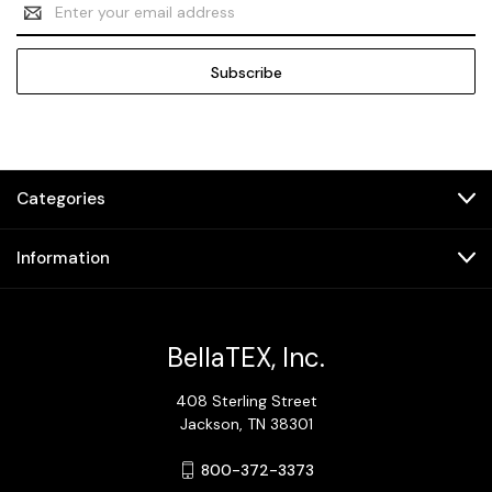
Email
Address
Categories
Information
BellaTEX, Inc.
408 Sterling Street
Jackson, TN 38301
800-372-3373