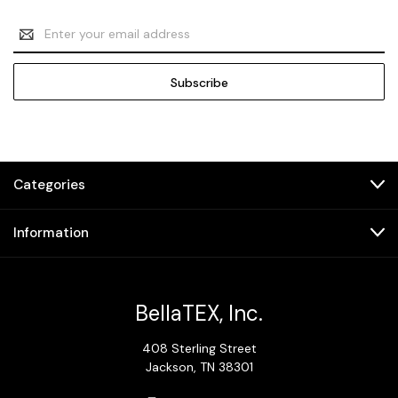
Email
Address
Categories
Information
BellaTEX, Inc.
408 Sterling Street
Jackson, TN 38301