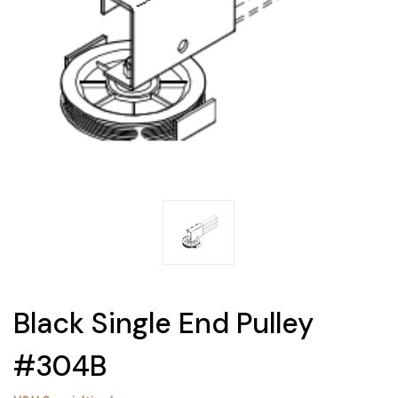
Black Single End Pulley
#304B