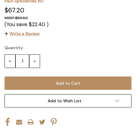
H&H Specialties Inc.
$67.20
$89.60
(You save
$22.40
)
Write a Review
Quantity:
Current
Stock:
Decrease
Increase
Quantity:
Quantity:
Add to Wish List