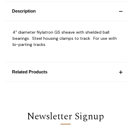
Description
4" diameter Nylatron GS sheave with shielded ball
bearings. Steel housing clamps to track. For use with
bi-parting tracks.
Related Products
Newsletter Signup