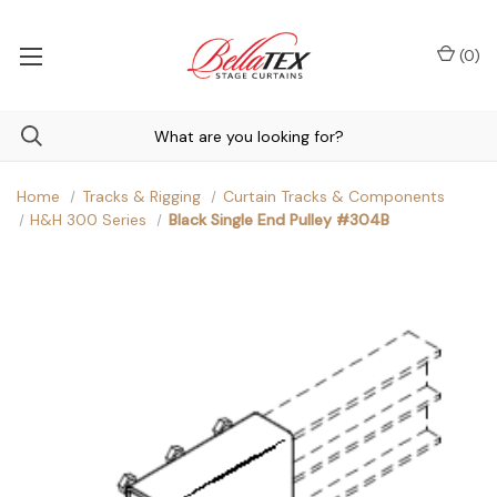
(
0
)
Home
Tracks & Rigging
Curtain Tracks & Components
H&H 300 Series
Black Single End Pulley #304B