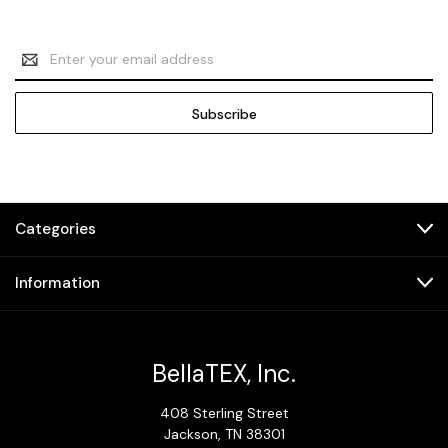
Email
Address
Categories
Information
BellaTEX, Inc.
408 Sterling Street
Jackson, TN 38301