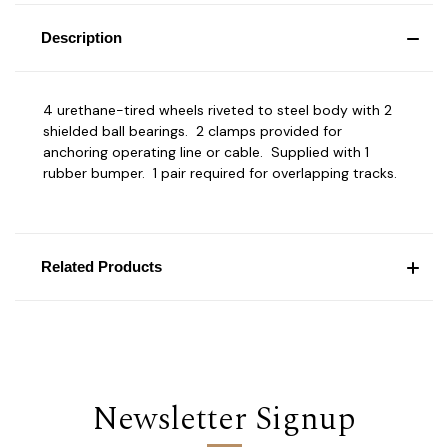
Description
4 urethane-tired wheels riveted to steel body with 2
shielded ball bearings. 2 clamps provided for
anchoring operating line or cable. Supplied with 1
rubber bumper. 1 pair required for overlapping tracks.
Related Products
Newsletter Signup