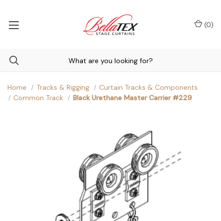
(
0
)
Home
Tracks & Rigging
Curtain Tracks & Components
Common Track
Black Urethane Master Carrier #229