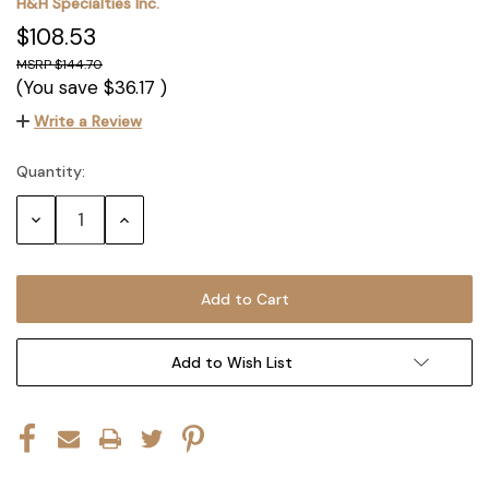
H&H Specialties Inc.
$108.53
$144.70
(You save
$36.17
)
Write a Review
Quantity:
Current
Stock:
Decrease
Increase
Quantity:
Quantity:
Add to Wish List