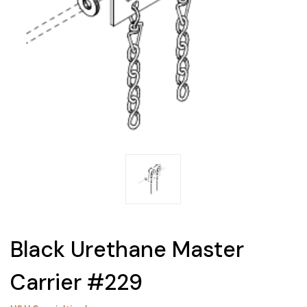
Black Urethane Master
Carrier #229