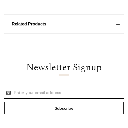
Related Products
Newsletter Signup
Email
Address