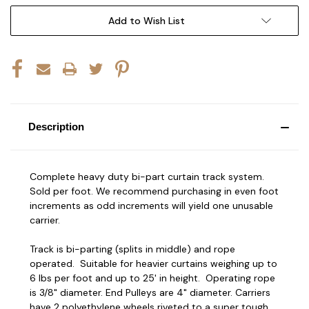
Add to Wish List
Description
Complete heavy duty bi-part curtain track system.
Sold per foot. We recommend purchasing in even foot
increments as odd increments will yield one unusable
carrier.
Track is bi-parting (splits in middle) and rope
operated. Suitable for heavier curtains weighing up to
6 lbs per foot and up to 25' in height. Operating rope
is 3/8" diameter. End Pulleys are 4" diameter. Carriers
have 2 polyethylene wheels riveted to a super tough