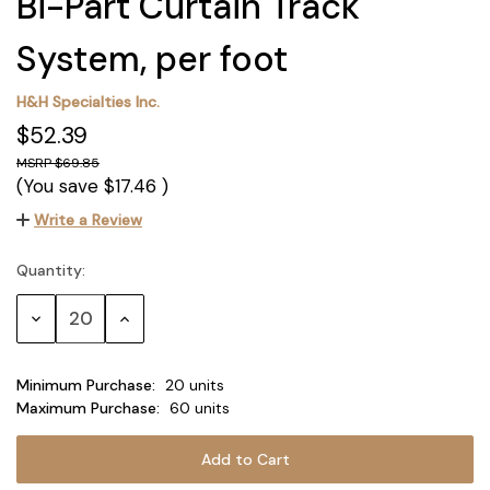
Bi-Part Curtain Track
System, per foot
H&H Specialties Inc.
$52.39
$69.85
(You save
$17.46
)
Write a Review
Quantity:
Current
Stock:
Decrease
Increase
Quantity:
Quantity:
Minimum Purchase:
20 units
Maximum Purchase:
60 units