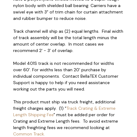
nylon body with shielded ball bearing. Carriers have a
swivel eye with 3" of trim chain for curtain attachment
and rubber bumper to reduce noise.
Track channel will ship as (2) equal lengths. Final width
of track assembly will be the total length minus the
amount of center overlap. In most cases we
recommend 2' - 3' of overlap.
Model 401S track is not recommended for widths
over 60'. For widths less than 20' purchase by
individual components. Contact BellaTEX Customer
Support is happy to help if you need assistance
working out the parts you will need.
This product must ship via truck freight, additional
freight charges apply. (1) "
Track Crating & Extreme
Length Shipping Fee
" must be added per order for
Crating and Extreme Length fees. To avoid extreme
length freighting fees we recommend looking at
Common Track.