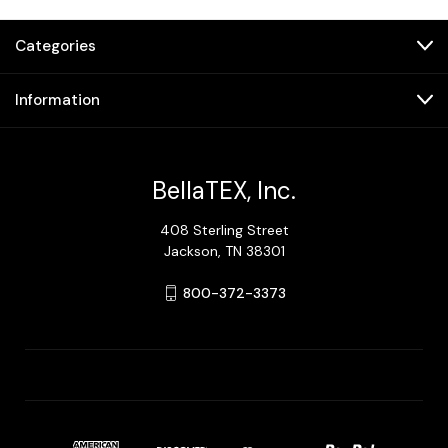
Categories
Information
BellaTEX, Inc.
408 Sterling Street
Jackson, TN 38301
800-372-3373