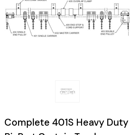
Complete 401S Heavy Duty