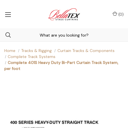
(
0
)
Home
Tracks & Rigging
Curtain Tracks & Components
Complete Track Systems
Complete 401S Heavy Duty Bi-Part Curtain Track System,
per foot