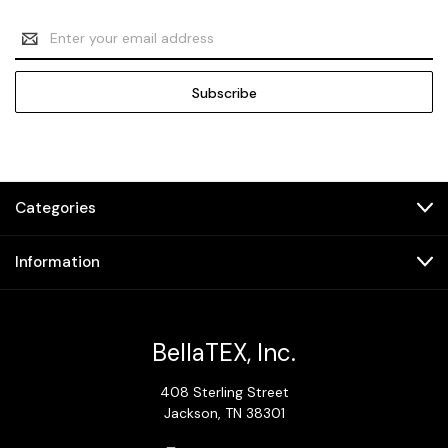
Email
Address
Categories
Information
BellaTEX, Inc.
408 Sterling Street
Jackson, TN 38301