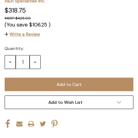
H&H Specialties Inc.
$318.75
$425.00
(You save
$106.25
)
Write a Review
Quantity:
Current
Stock:
Decrease
Increase
Quantity:
Quantity:
Add to Wish List