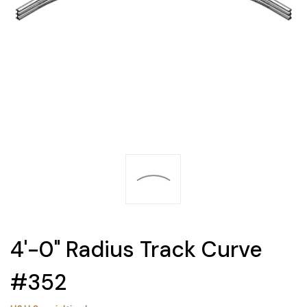
4'-0" Radius Track Curve
#352