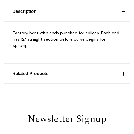
Description
Factory bent with ends punched for splices. Each end
has 12" straight section before curve begins for
splicing.
Related Products
Newsletter Signup