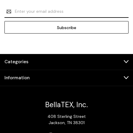
Email
Address
Categories
Information
BellaTEX, Inc.
408 Sterling Street
Jackson, TN 38301