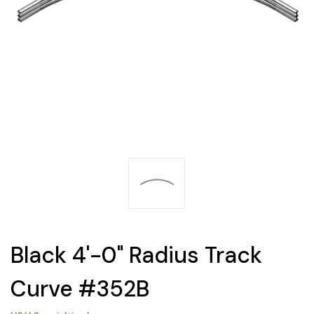
Black 4'-0" Radius Track
Curve #352B