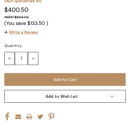
H&H Specialties Inc.
$400.50
$534.00
(You save
$133.50
)
Write a Review
Quantity:
Current
Stock:
Decrease
Increase
Quantity:
Quantity:
Add to Wish List