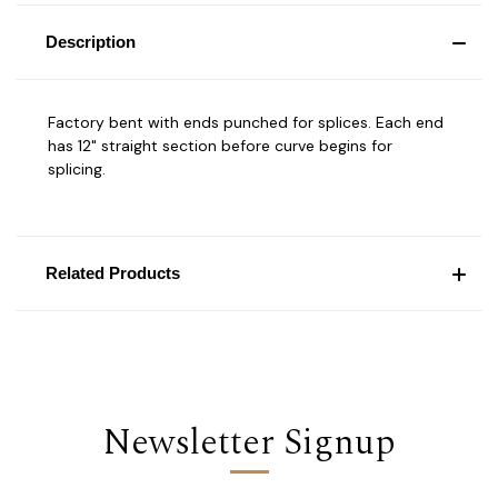
Description
Factory bent with ends punched for splices. Each end
has 12" straight section before curve begins for
splicing.
Related Products
Newsletter Signup