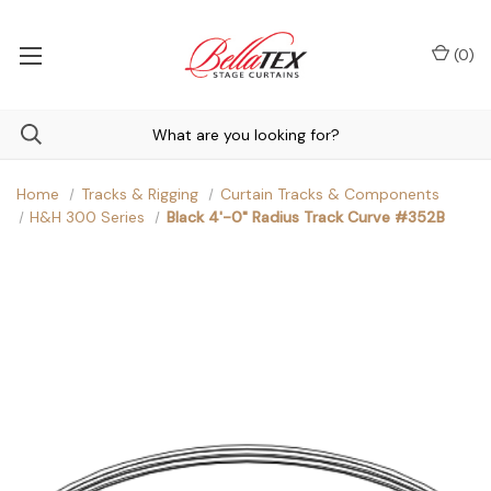
(
0
)
Home
Tracks & Rigging
Curtain Tracks & Components
H&H 300 Series
Black 4'-0" Radius Track Curve #352B