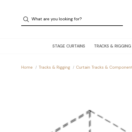
STAGE CURTAINS
TRACKS & RIGGING
Home
Tracks & Rigging
Curtain Tracks & Componen