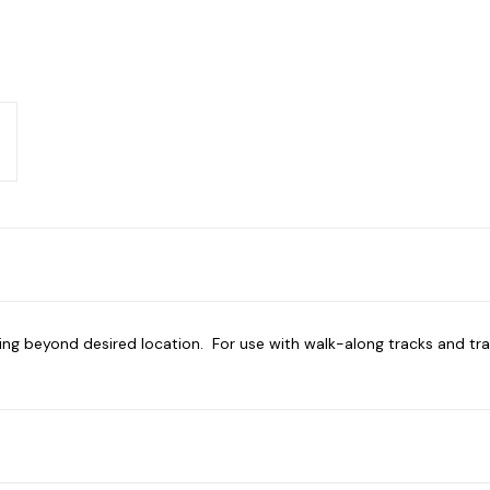
ling beyond desired location. For use with walk-along tracks and tra