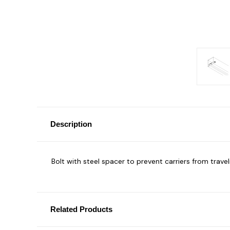
Description
Bolt with steel spacer to prevent carriers from trave
Related Products