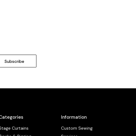
Categories
Information
Stage Curtains
Custom Sewing