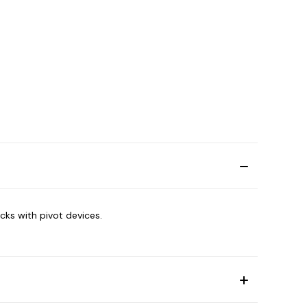
cks with pivot devices.