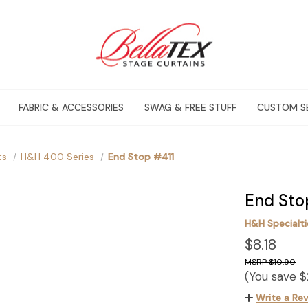
FABRIC & ACCESSORIES
SWAG & FREE STUFF
CUSTOM S
ts
H&H 400 Series
End Stop #411
End Sto
H&H Specialtie
$8.18
$10.90
(You save
$
Write a Re