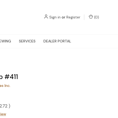
Sign in
or
Register
(
0
)
EWING
SERVICES
DEALER PORTAL
p #411
s Inc.
2.72
)
view