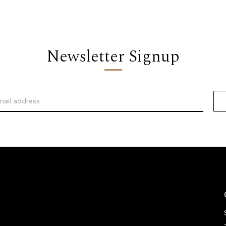
Newsletter Signup