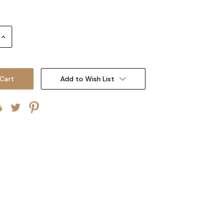
Increase
Quantity:
Add to Wish List