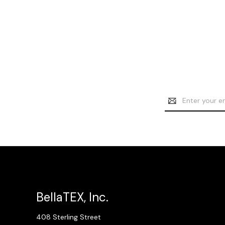
Email
Address
BellaTEX, Inc.
408 Sterling Street